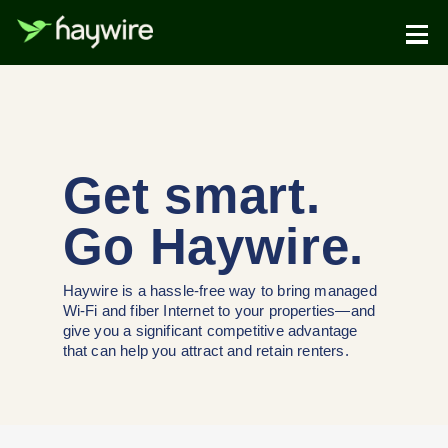
Get smart.
Go Haywire.
Haywire is a hassle-free way to bring managed
Wi-Fi and fiber Internet to your properties—and
give you a significant competitive advantage
that can help you attract and retain renters.