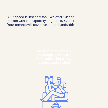
In most cases, we can
turn on Internet
instantly with the flip of
a switch—no technician
or apartment visit
needed.
We don’t do contracts,
bundles, or gimmicky
pricing. Tenants won't
need to worry about
aligning their Internet
service with their
lease.