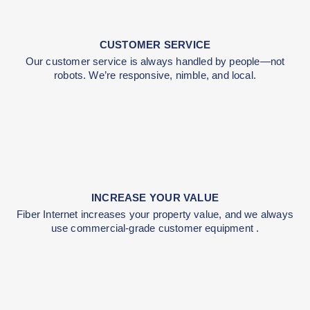
with infrastructure improvements you’ll be able to us
decades.
CUSTOMER SERVICE
Our customer service is always handled by peopl
robots. We’re responsive, nimble, and local.