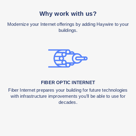
Why work with us?
Modernize your Internet offerings by adding Haywire 
buildings.
FIBER OPTIC INTERNET
Fiber Internet prepares your building for future techn