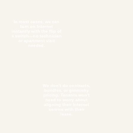
Already have fiber in your building? Haywire can repl
current ISP to a modern managed Wi-Fi system to boo
speed and deliver our delightful customer experience 
tenants.
Your tenants will thank you.
We pride ourselves on being the Internet service pr
people actually love. That applies to your tenants ju
much as it applies to you. Here’s why they want us i
properties: