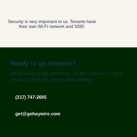
No tricky bundles
for customers to
navigate. We offer
speed plans up to
1Gbps.