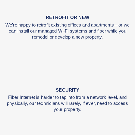
INCREASE YOUR VALUE
Fiber Internet increases your property value, and we
use commercial-grade customer equipment .
RETROFIT OR NEW
We’re happy to retrofit existing offices and apartmen
can install our managed Wi-Fi systems and fiber whi
remodel or develop a new property.