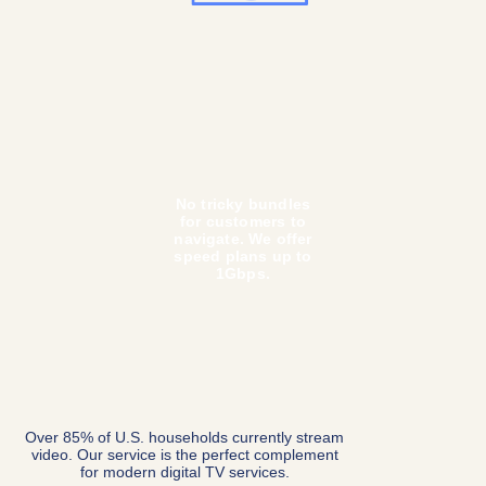
Our speed is insanely fast. We offer Gigabit
speeds with the capability to go to 10 Gbps+.
Your tenants will never run out of bandwidth.
We use commercial-
grade equipment (no
more rebooting cheap
modems and routers).