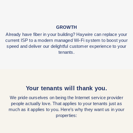
SECURITY
Fiber Internet is harder to tap into from a network lev
physically, our technicians will rarely, if ever, need t
your property.
GROWTH