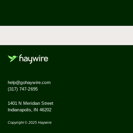
Over 85% of U.S. households currently stream
video. Our service is the perfect complement
for modern digital TV services.
Security is very important to us. Tenants have
their own Wi-Fi network and SSID.
Ready to go Haywire?