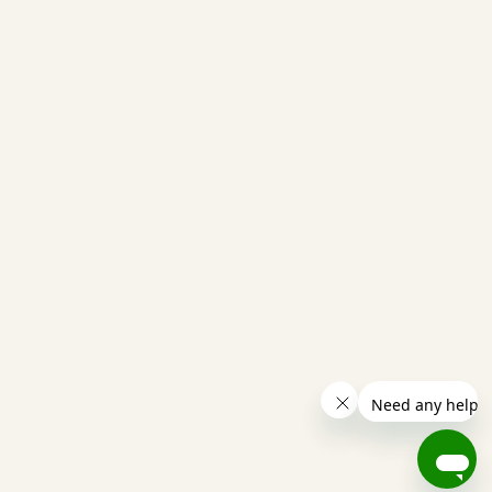
from Haywire, reply “STOP” to (317) 747-2695 or a
that you receive from Haywire.
help@gohaywire.com
(317) 747-2695
1401 N Meridian Street
Indianapolis, IN 46202
Copyright © 2025 Haywire