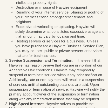
Any illegal activity, be it at a local, state, or fede
Distribution of malware, viruses, or other harmf
Violation of any third party’s copyright, tradema
intellectual property rights
Destruction or misuse of Haywire equipment
Reselling of your Internet service. Sharing or po
your Internet service amongst other tenants an
neighbors
Excessive downloading or uploading. Haywire w
solely determine what constitutes excessive u
that amount may vary by location and time.
Hosting servers or services for a business. Un
you have purchased a Haywire Business Servi
you may not host public or private servers or s
that are for business use.
Service Suspension and Termination.
In the even
Haywire has reason believe that you are in violation
Acceptable Use conditions, Haywire may temporari
suspend or terminate service without any prior notif