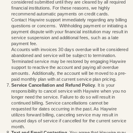
Installations can only be scheduled during standard
business hours.
Terms, Billing, and Payments
. All contracts are m
month, unless billing is done through an apartment 
agency. In cases of billing through a leasing agenc
cancellation terms and billing are solely dependent
your agreement with the leasing agency. For cust
directly billed by Haywire; Haywire utilizes monthly
billing. Your bill will be generated on the first day of
monthly billing cycle. Failure to pay in full by the du
may result in service suspension and will incur a la
payment fee (please see the
Supplemental Service
Fees
for additional information). Payments are not
considered submitted until they are cleared by all r
financial institutions. For these reasons, we highly
recommend automatic payments on credit cards.
Contact Haywire support immediately regarding any 
questions or concerns. Withholding payment or initi
payment dispute with your financial institution may r