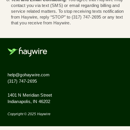
service suspension and additional fees, such as a l
payment fee.
Accounts with invoices 30 days overdue will be co
abandoned and service will be subject to terminatio
Terminated service may be restored by engaging 
support to reactive the account and paying all over
amounts. Additionally, the account will be moved to
paid monthly plan with at current service plan pricin
Service Cancellation and Refund Policy
. It is yo
responsibility to cancel service with Haywire when
longer need the service. Failure to do so will result 
continued billing. Service cancellations cannot be
requested for dates occurring in the past. As Haywi
utilizes forward billing, canceling service may result
unused days of service if cancelled for the current 
month.
Text and Email Contacting
. You agree that Hayw
contact you via text (SMS) or email regarding billin
service related matters. To stop receiving texts noti