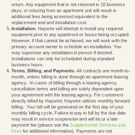
network. For additional information, please see the
Haywire
Network Management Policy
.
Equipment
. Unless purchased from Haywire, all
equipment installed or provided by Haywire remain
property of Haywire. Upon service termination, all
equipment must be returned to Haywire, or left in t
apartment unit if you are renting an apartment. Any
equipment returned to Haywire must be received b
business days after your last day of service. You a
responsible for all costs associated with any equip
return. Any equipment that is not returned in 10 bu
days, or missing from an apartment unit will result i
additional fees being assessed equivalent to the
replacement and and installation cost.
Installation
. Haywire will attempt to install any req
equipment prior to any apartment or house being o
However, if that cannot be achieved, we will work w
primary account owner to schedule an installation.
may supervise any installation in person if desired.