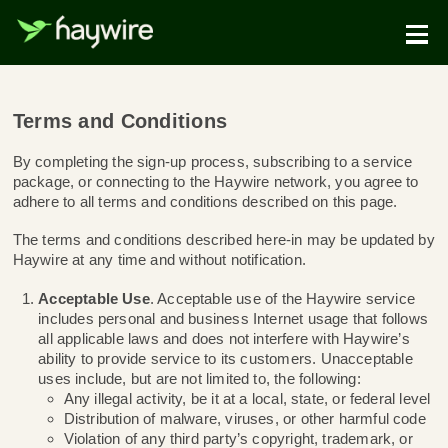
Terms and Conditions
By completing the sign-up process, subscribing to a se
package, or connecting to the Haywire network, you ag
adhere to all terms and conditions described on this pa
The terms and conditions described here-in may be up
Haywire at any time and without notification.
Acceptable Use
. Acceptable use of the Haywire s
includes personal and business Internet usage that
all applicable laws and does not interfere with Hayw
ability to provide service to its customers. Unaccep
uses include, but are not limited to, the following: