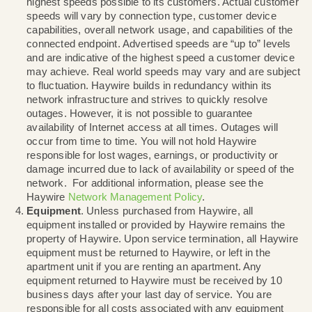
Additionally, late or non-payment will result in a su
of services until all outstanding balances are paid.
suspension or termination of service, Haywire will n
primary account owner of the suspension or termin
along with any remediation actions that may be req
High Speed Internet
. Haywire strives to provide t
highest speeds possible to its customers. Actual c
speeds will vary by connection type, customer dev
capabilities, overall network usage, and capabilities
connected endpoint. Advertised speeds are “up to” 
and are indicative of the highest speed a customer
may achieve. Real world speeds may vary and are
to fluctuation. Haywire builds in redundancy within i
network infrastructure and strives to quickly resolv
outages. However, it is not possible to guarantee
availability of Internet access at all times. Outages w
occur from time to time. You will not hold Haywire
responsible for lost wages, earnings, or productivity
damage incurred due to lack of availability or speed